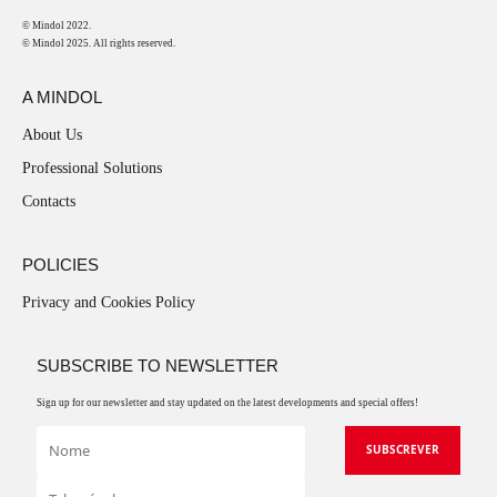
© Mindol 2022.
© Mindol 2025. All rights reserved.
A MINDOL
About Us
Professional Solutions
Contacts
POLICIES
Privacy and Cookies Policy
SUBSCRIBE TO NEWSLETTER
Sign up for our newsletter and stay updated on the latest developments and special offers!