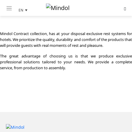
MINDOL CONTRACT
EN
Mindol Contract collection, has at your disposal exclusive rest systems for
hotels. We prioritize the quality, durability and comfort of the products that
will provide guests with real moments of rest and pleasure.
The great advantage of choosing us is that we produce exclusive
professional solutions tailored to your needs. We provide a complete
service, from production to assembly.